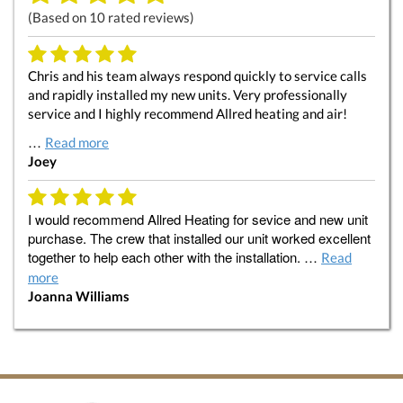
(Based on
10
rated reviews)
Chris and his team always respond quickly to service calls
and rapidly installed my new units. Very professionally
service and I highly recommend Allred heating and air!
…
Read more
Joey
I would recommend Allred Heating for sevice and new unit
purchase. The crew that installed our unit worked excellent
together to help each other with the installation. …
Read
more
Joanna Williams