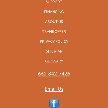
SUPPORT
FINANCING
ABOUT US
TRANE OFFER
PRIVACY POLICY
SITE MAP
GLOSSARY
662-842-7426
Email Us