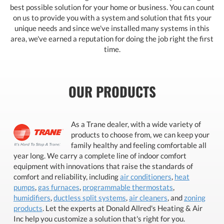
best possible solution for your home or business. You can count
on us to provide you with a system and solution that fits your
unique needs and since we've installed many systems in this
area, we've earned a reputation for doing the job right the first
time.
OUR PRODUCTS
As a Trane dealer, with a wide variety of
products to choose from, we can keep your
family healthy and feeling comfortable all
year long. We carry a complete line of indoor comfort
equipment with innovations that raise the standards of
comfort and reliability, including
air conditioners
,
heat
pumps
,
gas furnaces
,
programmable thermostats
,
humidifiers
,
ductless split systems
,
air cleaners
, and
zoning
products
. Let the experts at Donald Allred's Heating & Air
Inc help you customize a solution that's right for you.