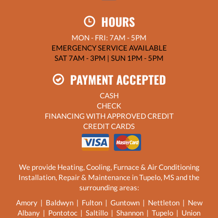
HOURS
MON - FRI: 7AM - 5PM
EMERGENCY SERVICE AVAILABLE
SAT 7AM - 3PM | SUN 1PM - 5PM
PAYMENT ACCEPTED
CASH
CHECK
FINANCING WITH APPROVED CREDIT
CREDIT CARDS
We provide Heating, Cooling, Furnace & Air Conditioning
Installation, Repair & Maintenance in Tupelo, MS and the
surrounding areas:
Amory | Baldwyn | Fulton | Guntown | Nettleton | New
Albany | Pontotoc | Saltillo | Shannon | Tupelo | Union