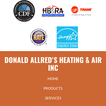
DONALD ALLRED'S HEATING & AIR
INC
HOME
PRODUCTS
SERVICES