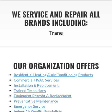
WE SERVICE AND REPAIR ALL
BRANDS INCLUDING:
Trane
OUR ORGANIZATION OFFERS
Residential Heating & Air Conditioning Products
Commercial HVAC Services
Installation & Replacement
Trained Technicians
Equipment Retrofit & Replacement
Preventative Maintenance
Emergency Service
Indoor Air Quality Specialists