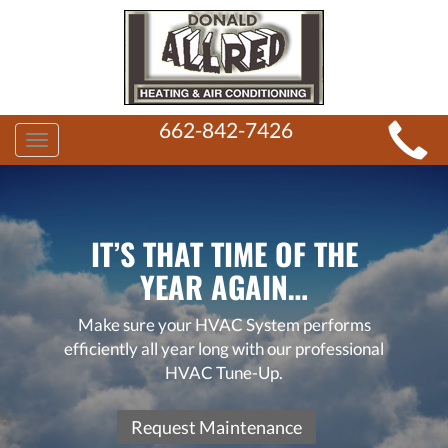
MAIN
662-842-7426
Toggle
SITE
navigation
NAVIGATION
IT’S THAT TIME OF THE
YEAR AGAIN…
Make sure your HVAC System performs
efficiently all year long with our professional
HVAC Tune-Up.
Request Maintenance