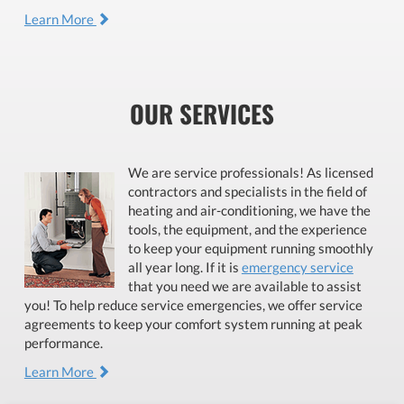
Learn More
OUR SERVICES
We are service professionals! As licensed
contractors and specialists in the field of
heating and air-conditioning, we have the
tools, the equipment, and the experience
to keep your equipment running smoothly
all year long. If it is
emergency service
that you need we are available to assist
you! To help reduce service emergencies, we offer service
agreements to keep your comfort system running at peak
performance.
Learn More