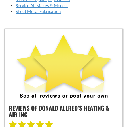
Service All Makes & Models
Sheet Metal Fabrication
REVIEWS OF
DONALD ALLRED'S HEATING &
AIR INC