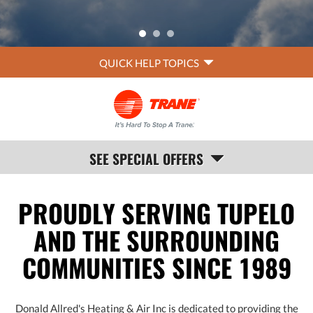
QUICK
QUICK HELP TOPICS
HELP
NAVIGATION
SEE SPECIAL OFFERS
PROUDLY SERVING TUPELO
AND THE SURROUNDING
COMMUNITIES SINCE 1989
Donald Allred's Heating & Air Inc is dedicated to providing the